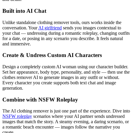
Built into AI Chat
Unlike standalone clothing remover tools, ours works inside the
conversation. Your
AI girlfriend
sends you images contextual to
your chat — undressing during a romantic roleplay, changing outfits
for a date, or posing in any scenario you describe. It feels natural
and immersive.
Create & Undress Custom AI Characters
Design a completely custom AI woman using our character builder.
Set her appearance, body type, personality, and style — then use the
clothes remover AI to generate images in any outfit or without.
Every character you create supports both text chat and image
generation.
Combine with NSFW Roleplay
The AI clothing remover is just one part of the experience. Dive into
NSFW roleplay
scenarios where your AI partner sends undressed
images that match the story. A steamy evening, a daring scenario, or
a romantic beach encounter — images follow the narrative you
create.