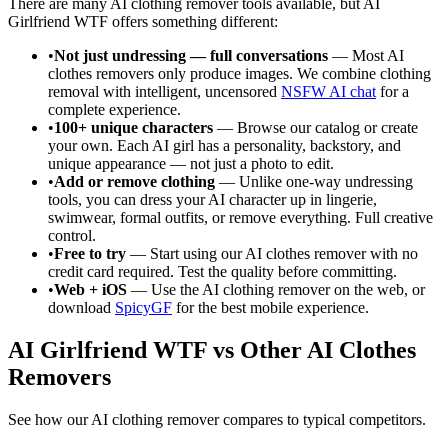
There are many AI clothing remover tools available, but AI
Girlfriend WTF offers something different:
•
Not just undressing — full conversations
— Most AI
clothes removers only produce images. We combine clothing
removal with intelligent, uncensored
NSFW AI chat
for a
complete experience.
•
100+ unique characters
— Browse our catalog or create
your own. Each AI girl has a personality, backstory, and
unique appearance — not just a photo to edit.
•
Add or remove clothing
— Unlike one-way undressing
tools, you can dress your AI character up in lingerie,
swimwear, formal outfits, or remove everything. Full creative
control.
•
Free to try
— Start using our AI clothes remover with no
credit card required. Test the quality before committing.
•
Web + iOS
— Use the AI clothing remover on the web, or
download
SpicyGF
for the best mobile experience.
AI Girlfriend WTF vs Other AI Clothes
Removers
See how our AI clothing remover compares to typical competitors.