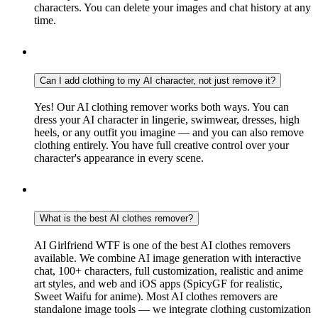
characters. You can delete your images and chat history at any
time.
Can I add clothing to my AI character, not just remove it?
Yes! Our AI clothing remover works both ways. You can
dress your AI character in lingerie, swimwear, dresses, high
heels, or any outfit you imagine — and you can also remove
clothing entirely. You have full creative control over your
character's appearance in every scene.
What is the best AI clothes remover?
AI Girlfriend WTF is one of the best AI clothes removers
available. We combine AI image generation with interactive
chat, 100+ characters, full customization, realistic and anime
art styles, and web and iOS apps (SpicyGF for realistic,
Sweet Waifu for anime). Most AI clothes removers are
standalone image tools — we integrate clothing customization