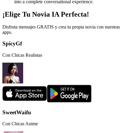
into a complete conversational experience.
¡Elige Tu Novia IA Perfecta!
Disfruta mensajes GRATIS y crea tu propia novia con nuestras
apps.
SpicyGf
Con Chicas Realistas
SweetWaifu
Con Chicas Anime