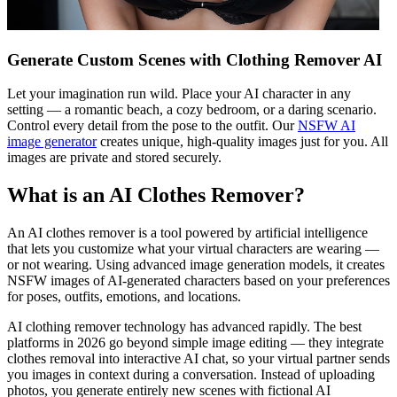
Generate Custom Scenes with Clothing Remover AI
Let your imagination run wild. Place your AI character in any
setting — a romantic beach, a cozy bedroom, or a daring scenario.
Control every detail from the pose to the outfit. Our
NSFW AI
image generator
creates unique, high-quality images just for you. All
images are private and stored securely.
What is an AI Clothes Remover?
An AI clothes remover is a tool powered by artificial intelligence
that lets you customize what your virtual characters are wearing —
or not wearing. Using advanced image generation models, it creates
NSFW images of AI-generated characters based on your preferences
for poses, outfits, emotions, and locations.
AI clothing remover technology has advanced rapidly. The best
platforms in 2026 go beyond simple image editing — they integrate
clothes removal into interactive AI chat, so your virtual partner sends
you images in context during a conversation. Instead of uploading
photos, you generate entirely new scenes with fictional AI