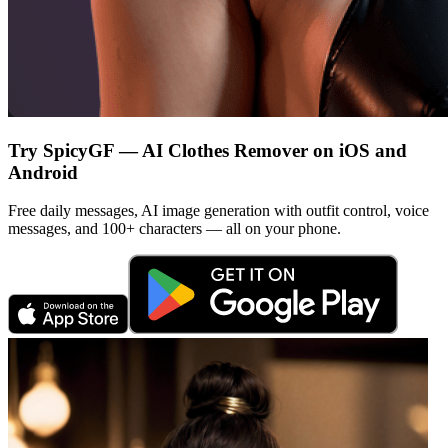
Try SpicyGF — AI Clothes Remover on iOS and
Android
Free daily messages, AI image generation with outfit control, voice
messages, and 100+ characters — all on your phone.