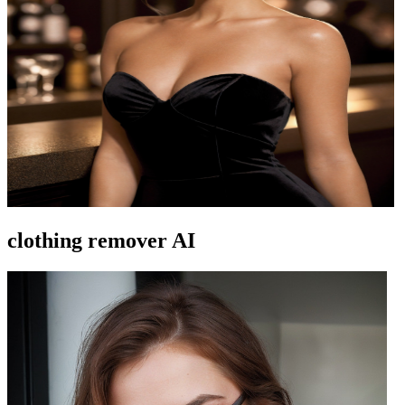
clothing remover AI