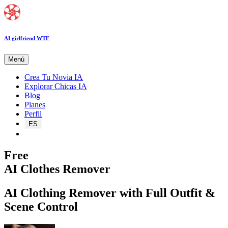
AI girlfriend WTF
Menú
Crea Tu Novia IA
Explorar Chicas IA
Blog
Planes
Perfil
ES
Free
AI Clothes Remover
AI Clothing Remover with Full Outfit &
Scene Control