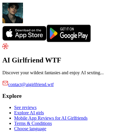
AI Girlfriend WTF
Discover your wildest fantasies and enjoy AI sexting...
contact@aigirlfriend.wtf
Explore
See reviews
Explore AI girls
Mobile App Reviews for AI Girlfriends
Terms & Conditions
Choose language