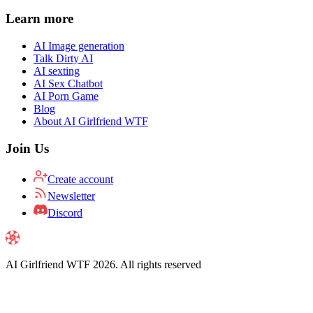
Learn more
AI Image generation
Talk Dirty AI
AI sexting
AI Sex Chatbot
AI Porn Game
Blog
About AI Girlfriend WTF
Join Us
Create account
Newsletter
Discord
AI Girlfriend WTF
2026
. All rights reserved