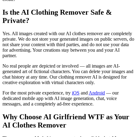
Is the AI Clothing Remover Safe &
Private?
Yes. All images created with our AI clothes remover are completely
private. We do not store your generated images on public servers, do
not share your content with third parties, and do not use your data
for advertising. Your creations stay between you and your AI
partner.
No real people are depicted or involved — all images are AI-
generated art of fictional characters. You can delete your images and
chat history at any time. Our clothing remover AI is designed for
creative exploration with virtual characters only.
For the most private experience, try
iOS
and
Android
— our
dedicated mobile app with AI image generation, chat, voice
messages, and a completely ad-free experience.
Why Choose AI Girlfriend WTF as Your
AI Clothes Remover