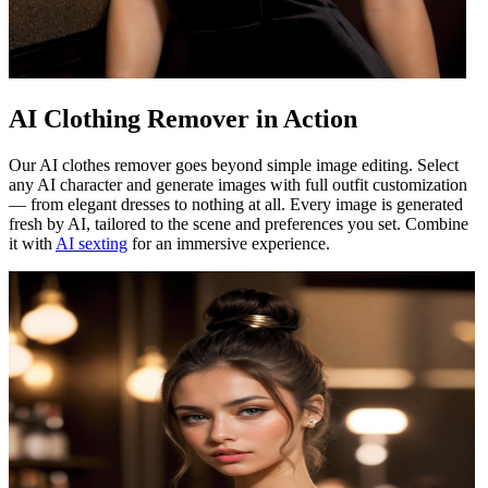
AI Clothing Remover in Action
Our AI clothes remover goes beyond simple image editing. Select
any AI character and generate images with full outfit customization
— from elegant dresses to nothing at all. Every image is generated
fresh by AI, tailored to the scene and preferences you set. Combine
it with
AI sexting
for an immersive experience.