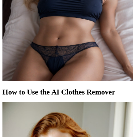
How to Use the AI Clothes Remover