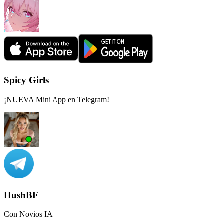
Spicy Girls
¡NUEVA Mini App en Telegram!
HushBF
Con Novios IA