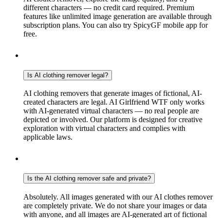
different characters — no credit card required. Premium
features like unlimited image generation are available through
subscription plans. You can also try SpicyGF mobile app for
free.
Is AI clothing remover legal?
AI clothing removers that generate images of fictional, AI-
created characters are legal. AI Girlfriend WTF only works
with AI-generated virtual characters — no real people are
depicted or involved. Our platform is designed for creative
exploration with virtual characters and complies with
applicable laws.
Is the AI clothing remover safe and private?
Absolutely. All images generated with our AI clothes remover
are completely private. We do not share your images or data
with anyone, and all images are AI-generated art of fictional