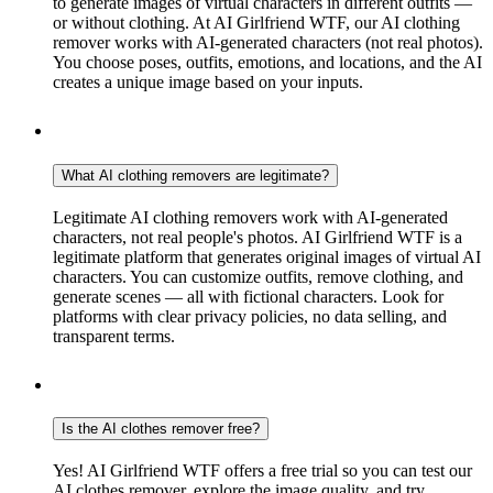
to generate images of virtual characters in different outfits —
or without clothing. At AI Girlfriend WTF, our AI clothing
remover works with AI-generated characters (not real photos).
You choose poses, outfits, emotions, and locations, and the AI
creates a unique image based on your inputs.
What AI clothing removers are legitimate?
Legitimate AI clothing removers work with AI-generated
characters, not real people's photos. AI Girlfriend WTF is a
legitimate platform that generates original images of virtual AI
characters. You can customize outfits, remove clothing, and
generate scenes — all with fictional characters. Look for
platforms with clear privacy policies, no data selling, and
transparent terms.
Is the AI clothes remover free?
Yes! AI Girlfriend WTF offers a free trial so you can test our
AI clothes remover, explore the image quality, and try