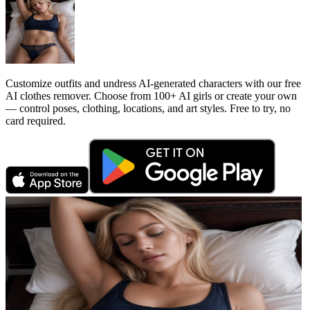
Customize outfits and undress AI-generated characters with our free
AI clothes remover. Choose from 100+ AI girls or create your own
— control poses, clothing, locations, and art styles. Free to try, no
card required.