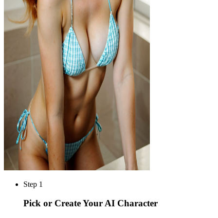
Step 1
Pick or Create Your AI Character