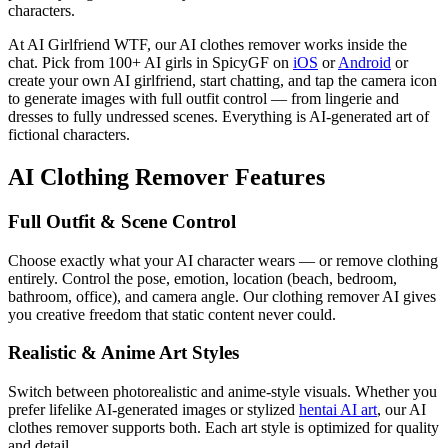
characters.
At AI Girlfriend WTF, our AI clothes remover works inside the
chat. Pick from 100+ AI girls in SpicyGF on
iOS
or
Android
or
create your own AI girlfriend, start chatting, and tap the camera icon
to generate images with full outfit control — from lingerie and
dresses to fully undressed scenes. Everything is AI-generated art of
fictional characters.
AI Clothing Remover Features
Full Outfit & Scene Control
Choose exactly what your AI character wears — or remove clothing
entirely. Control the pose, emotion, location (beach, bedroom,
bathroom, office), and camera angle. Our clothing remover AI gives
you creative freedom that static content never could.
Realistic & Anime Art Styles
Switch between photorealistic and anime-style visuals. Whether you
prefer lifelike AI-generated images or stylized
hentai AI art
, our AI
clothes remover supports both. Each art style is optimized for quality
and detail.