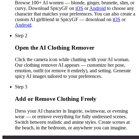
Browse 100+ AI women — blonde, ginger, brunette, slim, or
curvy. Download SpicyGF on
iOS
or
Android
to choose any
character that matches your preferences. You can also create a
custom AI girlfriend in SpicyGF — download on
iOS
or
Android
.
Step 2
Open the AI Clothing Remover
Click the camera icon while chatting with your AI woman.
Our clothing remover AI appears — customize her pose,
emotion, outfit (or remove it entirely), and setting. Generate
spicy AI images tailored to your preferences.
Step 3
Add or Remove Clothing Freely
Dress your AI character in lingerie, swimwear, or evening
wear — or remove everything for fully undressed scenes.
Switch between realistic and anime styles. Create scenes at
the beach, in the bedroom, or anywhere you can imagine.