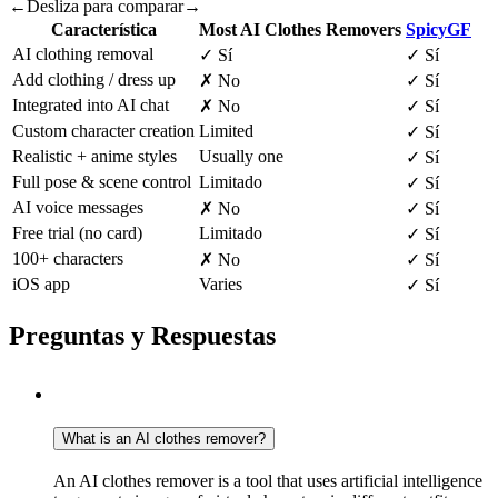
←
Desliza para comparar
→
Característica
Most AI Clothes Removers
SpicyGF
AI clothing removal
✓
Sí
✓
Sí
Add clothing / dress up
✗
No
✓
Sí
Integrated into AI chat
✗
No
✓
Sí
Custom character creation
Limited
✓
Sí
Realistic + anime styles
Usually one
✓
Sí
Full pose & scene control
Limitado
✓
Sí
AI voice messages
✗
No
✓
Sí
Free trial (no card)
Limitado
✓
Sí
100+ characters
✗
No
✓
Sí
iOS app
Varies
✓
Sí
Preguntas y Respuestas
What is an AI clothes remover?
An AI clothes remover is a tool that uses artificial intelligence